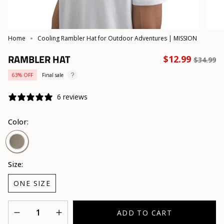
Home
Cooling Rambler Hat for Outdoor Adventures | MISSION
RAMBLER HAT
Regula
$12.99
$34.99
price
63%
OFF
Final sale
6 reviews
Color:
Smokey
Olive
Size:
ONE SIZE
Quantity
ADD TO CART