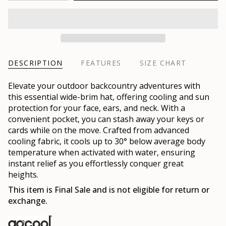
DESCRIPTION
FEATURES
SIZE CHART
Elevate your outdoor backcountry adventures with
this essential wide-brim hat, offering cooling and sun
protection for your face, ears, and neck. With a
convenient pocket, you can stash away your keys or
cards while on the move. Crafted from advanced
cooling fabric, it cools up to 30° below average body
temperature when activated with water, ensuring
instant relief as you effortlessly conquer great
heights.
This item is Final Sale and is not eligible for return or
exchange.