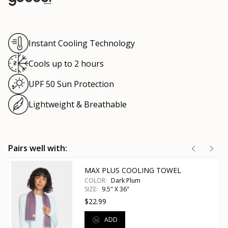
Instant Cooling Technology
Cools up to 2 hours
UPF 50 Sun Protection
Lightweight & Breathable
Pairs well with:
MAX PLUS COOLING TOWEL
COLOR:
Dark Plum
SIZE:
9.5" X 36"
$22.99
ADD