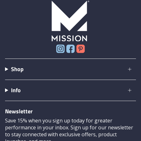
Instagram
Facebook
Pinterest
Shop
Info
Newsletter
Save 15% when you sign up today for greater
performance in your inbox. Sign up for our newsletter
to stay connected with exclusive offers, product