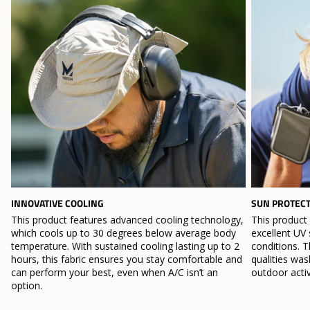
INNOVATIVE COOLING
SUN PROTEC
This product features advanced cooling technology,
This product
which cools up to 30 degrees below average body
excellent UV 
temperature. With sustained cooling lasting up to 2
conditions. T
hours, this fabric ensures you stay comfortable and
qualities wa
can perform your best, even when A/C isn’t an
outdoor activ
option.