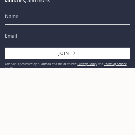
launches, and more.
JOIN
This site is protected by hCaptcha and the hCaptcha
Privacy Policy
and
Terms of Service
apply.
© MISSION 2026
Privacy Policy
Refund Policy
Terms & Conditions
Accessibility Statement