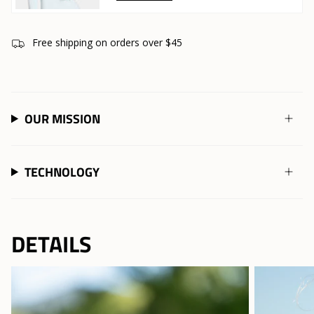
Free shipping on orders over $45
OUR MISSION
TECHNOLOGY
DETAILS