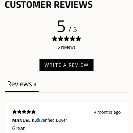
CUSTOMER REVIEWS
5
/ 5
6 reviews
WRITE A REVIEW
Reviews
6
4 months ago
MANUEL A.
Verified Buyer
Great!