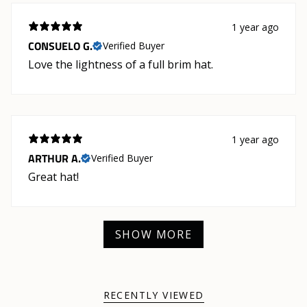
1 year ago
CONSUELO G.
Verified Buyer
Love the lightness of a full brim hat.
1 year ago
ARTHUR A.
Verified Buyer
Great hat!
SHOW MORE
RECENTLY VIEWED