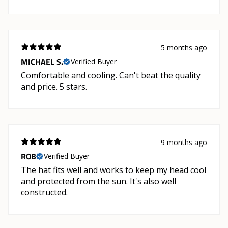
5 months ago
MICHAEL S.
Verified Buyer
Comfortable and cooling. Can't beat the quality
and price. 5 stars.
9 months ago
ROB
Verified Buyer
The hat fits well and works to keep my head cool
and protected from the sun. It's also well
constructed.