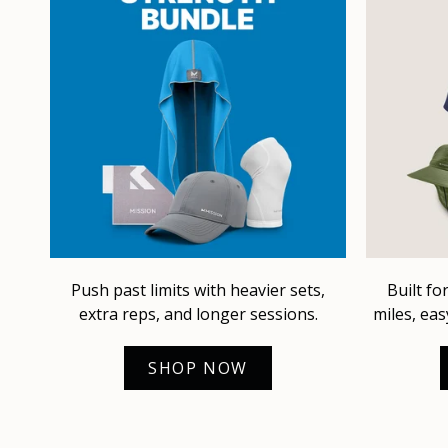
Push past limits with heavier sets,
Built fo
extra reps, and longer sessions.
miles, eas
SHOP NOW