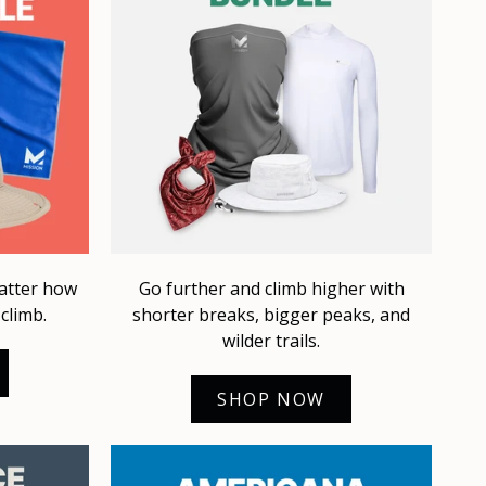
matter how
Go further and climb higher with
climb.
shorter breaks, bigger peaks, and
wilder trails.
SHOP NOW