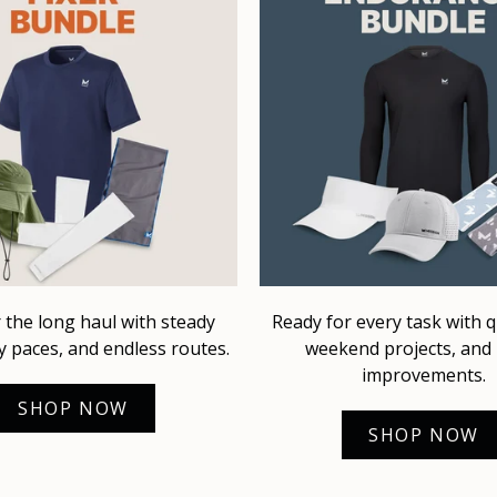
r the long haul with steady
Ready for every task with qu
y paces, and endless routes.
weekend projects, an
improvements.
SHOP NOW
SHOP NOW