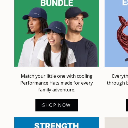
Match your little one with cooling
Everyth
Performance Hats made for every
through b
family adventure.
SHOP NOW