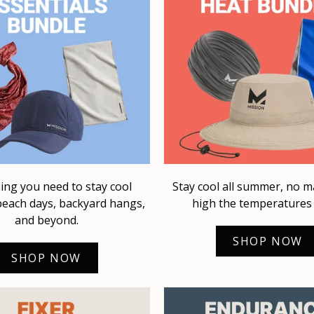
ing you need to stay cool
Stay cool all summer, no 
each days, backyard hangs,
high the temperatures 
and beyond.
SHOP NOW
SHOP NOW