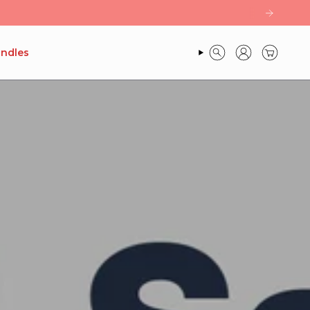
ndles
SEARCH
ACCOUNT