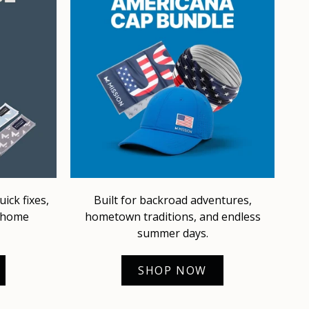
ick fixes,
Built for backroad adventures,
d home
hometown traditions, and endless
summer days.
SHOP NOW