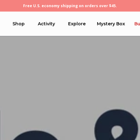
Free U.S. economy shipping on orders over $45.
Shop
Activity
Explore
Mystery Box
Bu