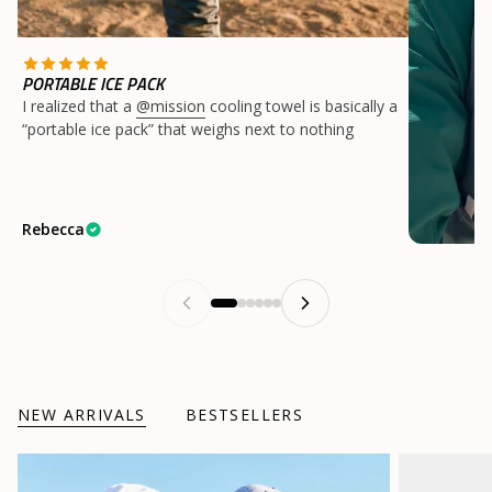
PORTABLE ICE PACK
I realized that a
@mission
cooling towel is basically a
“portable ice pack” that weighs next to nothing
Rebecca
NEW ARRIVALS
BESTSELLERS