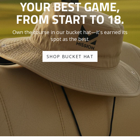
YOUR BEST GAME,
FROM START TO 18.
Own the course in our bucket hat—it's earned its
spot as the best.
SHOP BUCKET HAT