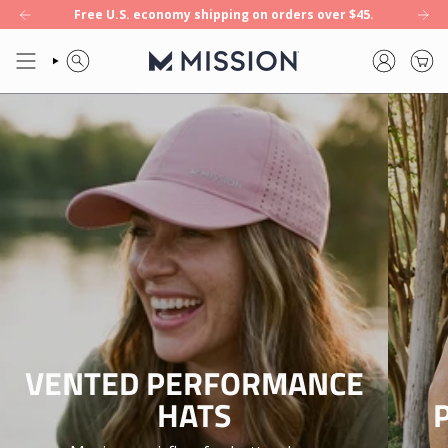
INSTANT
Skip
Free U.S. economy shipping on orders over $45.
EW: Enduracool+ — our first 8-hour cooling towel. Shop now.
NEW: End
to
COOLING
content
SEARCH
ACCOUNT
APPAREL
FOR
ACTIVE
LIFESTYLES
|
MISSION
VENTED PERFORMANCE
HATS