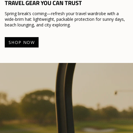
TRAVEL GEAR YOU CAN TRUST
Spring break’s coming—refresh your travel wardrobe with a
wide‑brim hat: lightweight, packable protection for sunny days,
beach lounging, and city exploring.
SHOP NOW