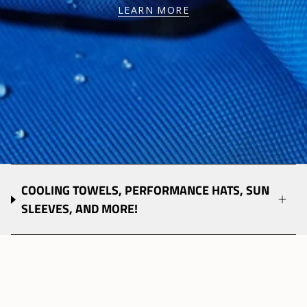
LEARN MORE
COOLING TOWELS, PERFORMANCE HATS, SUN
SLEEVES, AND MORE!