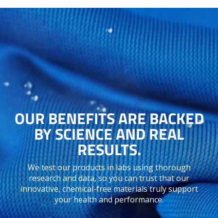
OUR BENEFITS ARE BACKED
BY SCIENCE AND REAL
RESULTS.
We test our products in labs using thorough
research and data, so you can trust that our
innovative, chemical-free materials truly support
your health and performance.