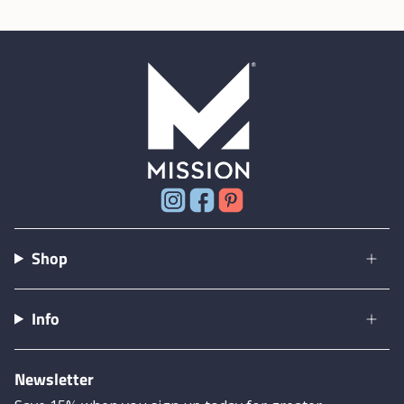
Instagram
Facebook
Pinterest
Shop
Info
Newsletter