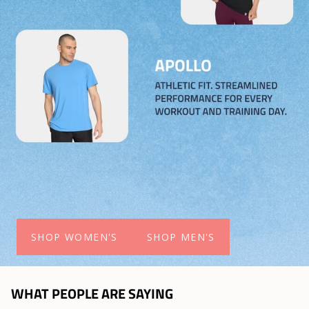
SHOP WOMEN'S
SHOP MEN'S
WHAT PEOPLE ARE SAYING