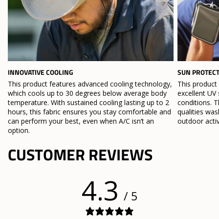
INNOVATIVE COOLING
SUN PROTEC
This product features advanced cooling technology,
This product
which cools up to 30 degrees below average body
excellent UV 
temperature. With sustained cooling lasting up to 2
conditions. T
hours, this fabric ensures you stay comfortable and
qualities wa
can perform your best, even when A/C isn’t an
outdoor activ
option.
CUSTOMER REVIEWS
4.3
/ 5