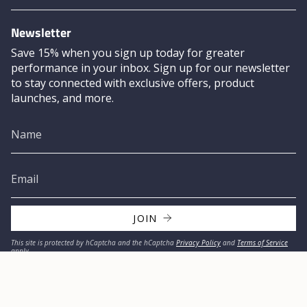
Newsletter
Save 15% when you sign up today for greater
performance in your inbox. Sign up for our newsletter
to stay connected with exclusive offers, product
launches, and more.
JOIN
This site is protected by hCaptcha and the hCaptcha
Privacy Policy
and
Terms of Service
apply.
© MISSION 2026
Privacy Policy
Refund Policy