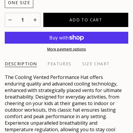
ONE SIZE
Quantity
ADD TO CART
More payment options
DESCRIPTION
FEATURES
SIZE CHART
The Cooling Vented Performance Hat offers
enduring quality and advanced cooling technology,
enhanced with strategically placed vents for ultimate
breathability. Designed for everyday activities, from
cheering on your kids at their games to indoor or
outdoor workouts, this classic hat ensures lasting
comfort and peak performance in any setting.
Experience unparalleled breathability and
temperature regulation, allowing you to stay cool