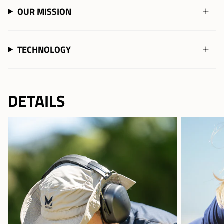
OUR MISSION
TECHNOLOGY
DETAILS