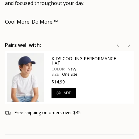
and focused throughout your day.
Cool More. Do More.
™
Pairs well with:
KIDS COOLING PERFORMANCE
HAT
COLOR:
Navy
SIZE:
One Size
$14.99
ADD
Free shipping on orders over $45