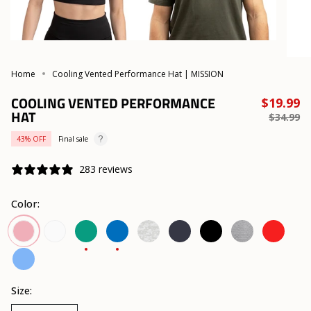
Home
Cooling Vented Performance Hat | MISSION
COOLING VENTED PERFORMANCE
R
$19.99
HAT
p
$34.99
43%
OFF
Final sale
283 reviews
Color:
White
Lush
Lapis
Etched
Navy
Black
Alloy
Team
Lilas
Meadow
Blue
Camo
Heather
Red
White
Vibrant
Blue
Size: