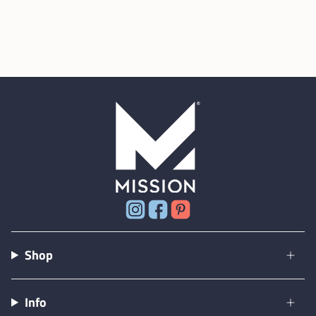
Instagram
Facebook
Pinterest
Shop
Info