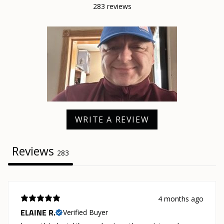
283 reviews
WRITE A REVIEW
Reviews
283
4 months ago
ELAINE R.
Verified Buyer