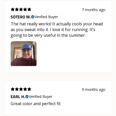
7 months ago
SOTERO M.
Verified Buyer
The hat really works! It actually cools your head
as you sweat into it. I love it for running. It’s
going to be very useful in the summer.
9 months ago
EARL H.
Verified Buyer
Great color and perfect fit