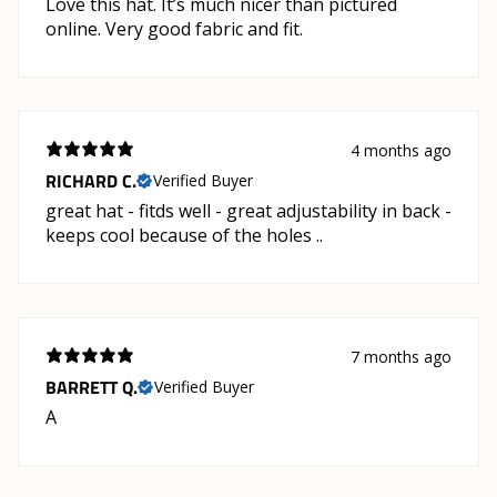
Love this hat. It’s much nicer than pictured
online. Very good fabric and fit.
4 months ago
RICHARD C.
Verified Buyer
great hat - fitds well - great adjustability in back -
keeps cool because of the holes ..
7 months ago
BARRETT Q.
Verified Buyer
A