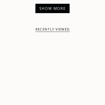
SHOW MORE
RECENTLY VIEWED