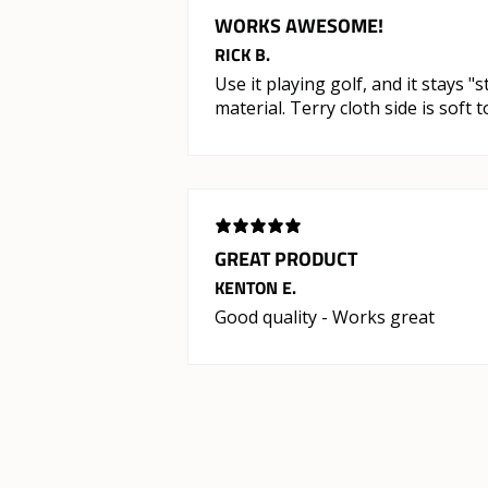
WORKS AWESOME!
RICK B.
Use it playing golf, and it stays "
material. Terry cloth side is soft
GREAT PRODUCT
KENTON E.
Good quality - Works great