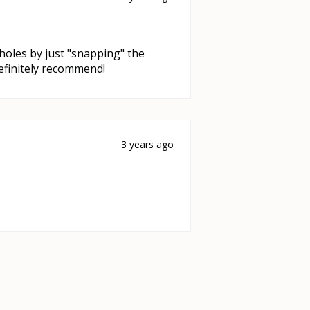
l holes by just "snapping" the
Definitely recommend!
3 years ago