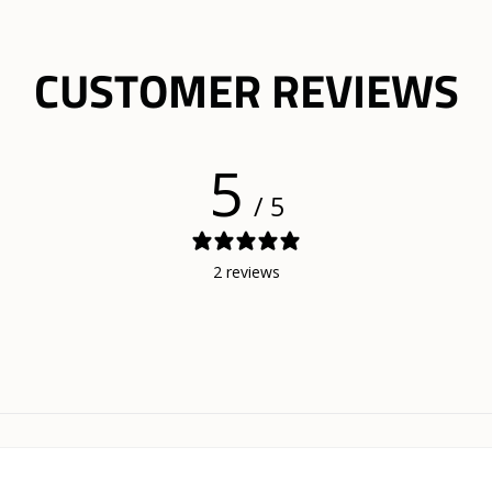
CUSTOMER REVIEWS
5
/ 5
2 reviews