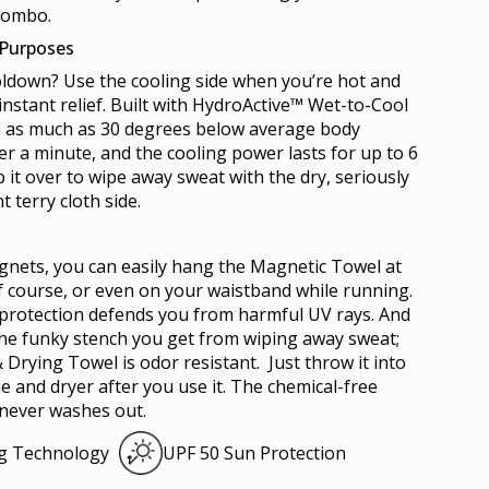
combo.
 Purposes
ldown? Use the cooling side when you’re hot and
instant relief. Built with HydroActive™ Wet-to-Cool
ls as much as 30 degrees below average body
r a minute, and the cooling power lasts for up to 6
 it over to wipe away sweat with the dry, seriously
t terry cloth side.
g
nets, you can easily hang the
Mag
netic Towel at
f course, or even on your waistband while running.
 protection defends you from harmful UV rays. And
he funky stench you get from wiping away sweat;
& Drying Towel is odor resistant. Just throw it into
 and dryer after you use it. The chemical-free
 never washes out.
ng Technology
UPF 50 Sun Protection