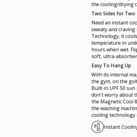
the cooling/drying 
Two Sides for Two
Need an instant coo
sweaty and craving 
Technology, it coo
temperature in unde
hours when wet. Flip
soft, ultra-absorben
Easy To Hang Up
With its internal
ma
the gym, on the gol
Built-in UPF 50 sun
don't worry about t
the
Mag
netic Cool 
the washing machine
cooling technology
Instant Cooli