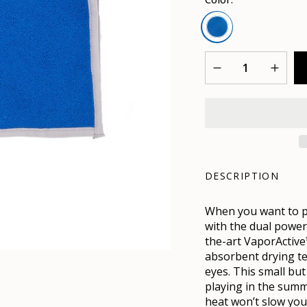
Mission
Blue
Quantity
DESCRIPTION
When you want to pe
with the dual power
the-art VaporActive
absorbent drying te
eyes. This small bu
playing in the summ
heat won’t slow you