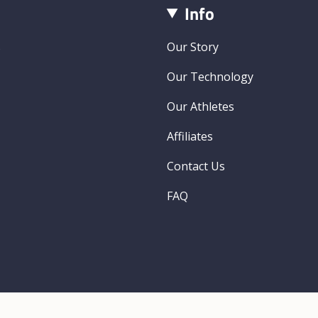
Info
s
Our Story
Our Technology
Our Athletes
Affiliates
Contact Us
FAQ