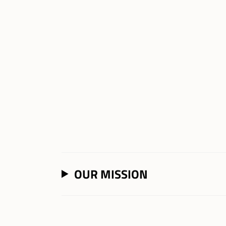
OUR MISSION