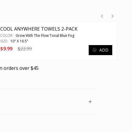
COOL ANYWHERE TOWELS 2-PACK
COLOR:
Grow With The Flow Tonal Blue Fog
SIZE:
10" X 16.5"
$9.99
$22.99
ADD
n orders over $45