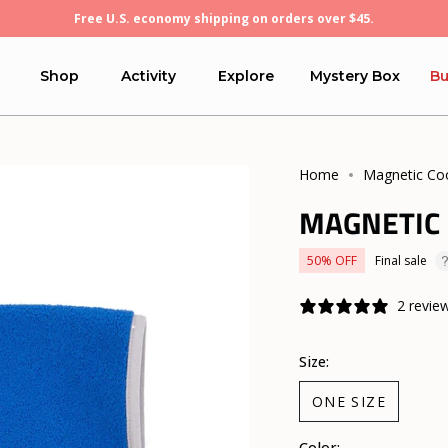
Free U.S. economy shipping on orders over $45.
Shop
Activity
Explore
Mystery Box
Bu
Home
Magnetic Co
MAGNETIC
50%
OFF
Final sale
2 revie
Size:
ONE SIZE
Color: