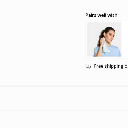
Pairs well with:
Free shipping o