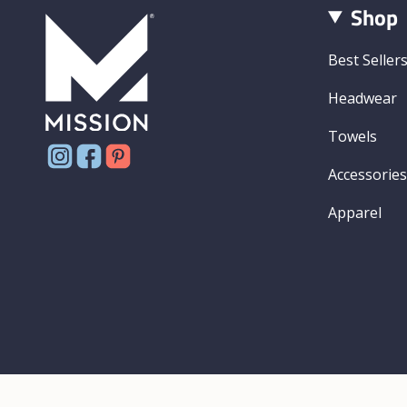
Shop
Best Seller
Headwear
Towels
Instagram
Facebook
Pinterest
Accessories
Apparel