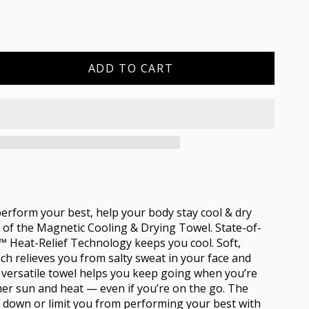
ADD TO CART
rform your best, help your body stay cool & dry
 of the
Mag
netic Cooling & Drying Towel. State-of-
™ Heat-Relief Technology keeps you cool. Soft,
ch relieves you from salty sweat in your face and
t versatile towel helps you keep going when you’re
er sun and heat — even if you’re on the go. The
 down or limit you from performing your best with