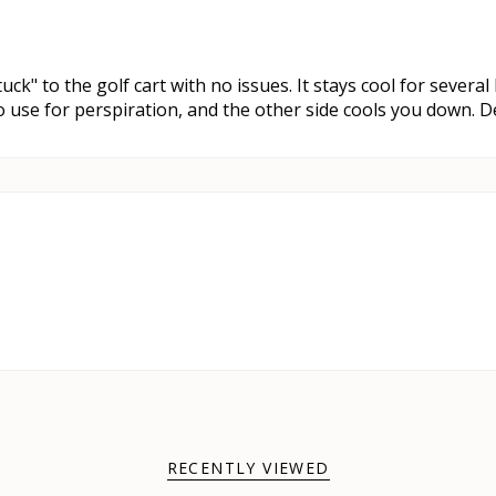
stuck" to the golf cart with no issues. It stays cool for severa
 to use for perspiration, and the other side cools you down. 
RECENTLY VIEWED