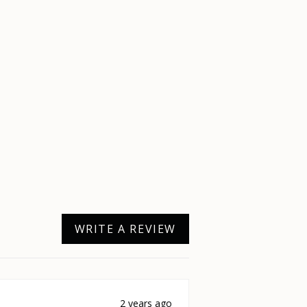
WRITE A REVIEW
2 years ago