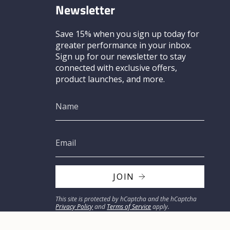
Newsletter
Save 15% when you sign up today for
greater performance in your inbox.
Sign up for our newsletter to stay
connected with exclusive offers,
product launches, and more.
JOIN
This site is protected by hCaptcha and the hCaptcha
Privacy Policy
and
Terms of Service
apply.