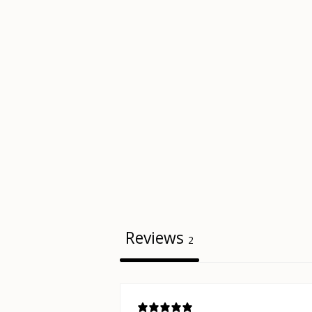
Reviews
2