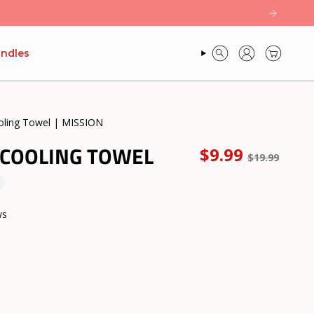
ndles
SEARCH
ACCOUNT
oling Towel | MISSION
 COOLING TOWEL
Regular
$9.99
$19.99
price
ws