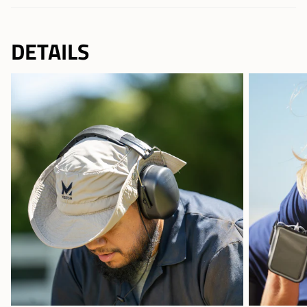
DETAILS