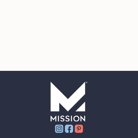
Instagram
Facebook
Pinterest