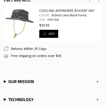
Pairs well with:
COOLING ANYWHERE BOONIE HAT
COLOR:
Etched Camo Black Forest
SIZE:
One Size
$39.99
ADD
Returns Within 30 Days
Free shipping on orders over $45
OUR MISSION
TECHNOLOGY