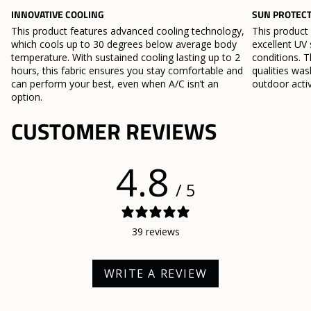
INNOVATIVE COOLING
SUN PROTEC
This product features advanced cooling technology,
This product
which cools up to 30 degrees below average body
excellent UV 
temperature. With sustained cooling lasting up to 2
conditions. T
hours, this fabric ensures you stay comfortable and
qualities wa
can perform your best, even when A/C isn’t an
outdoor activ
option.
CUSTOMER REVIEWS
4.8
/ 5
39 reviews
WRITE A REVIEW