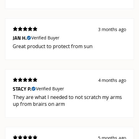
3 months ago
JAN H.
Verified Buyer
Great product to protect from sun
4 months ago
STACY P.
Verified Buyer
They are what I needed to not scratch my arms
up from brairs on arm
5 months ago