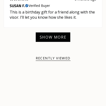
SUSAN F.
Verified Buyer
This is a birthday gift for a friend along with the
visor. I’ll let you know how she likes it.
SHOW MORE
RECENTLY VIEWED