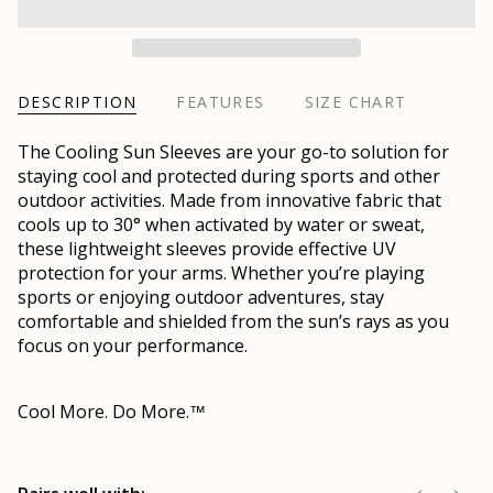
DESCRIPTION
FEATURES
SIZE CHART
The Cooling Sun Sleeves are your go-to solution for
staying cool and protected during sports and other
outdoor activities. Made from innovative fabric that
cools up to 30° when activated by water or sweat,
these lightweight sleeves provide effective UV
protection for your arms. Whether you’re playing
sports or enjoying outdoor adventures, stay
comfortable and shielded from the sun’s rays as you
focus on your performance.
Cool More. Do More.
™