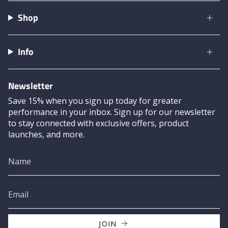
Shop
Info
Newsletter
Save 15% when you sign up today for greater
performance in your inbox. Sign up for our newsletter
to stay connected with exclusive offers, product
launches, and more.
JOIN