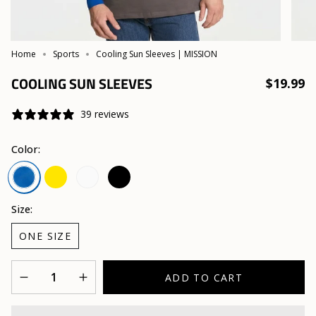
Home
Sports
Cooling Sun Sleeves | MISSION
COOLING SUN SLEEVES
$19.99
39 reviews
Color:
Safety
White
Black
Mission
Yellow
Blue
Size:
ONE SIZE
Quantity
ADD TO CART