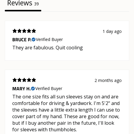
Reviews
39
1 day ago
BRUCE P.
Verified Buyer
They are fabulous. Quit cooling
2 months ago
MARY H.
Verified Buyer
The one size fits all sun sleeves stay on and are
comfortable for driving & yardwork. I'm 5'2" and
the sleeves have a little extra length I can use to
cover part of my hand. These are good for now,
but if I buy another pair in the future, I'll look
for sleeves with thumbholes.