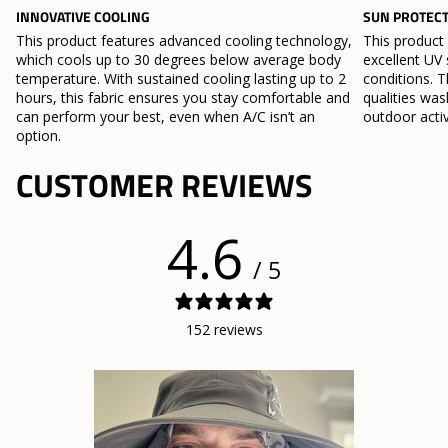
INNOVATIVE COOLING
SUN PROTEC
This product features advanced cooling technology,
This product
which cools up to 30 degrees below average body
excellent UV 
temperature. With sustained cooling lasting up to 2
conditions. T
hours, this fabric ensures you stay comfortable and
qualities wa
can perform your best, even when A/C isn’t an
outdoor activ
option.
CUSTOMER REVIEWS
4.6
/ 5
152 reviews