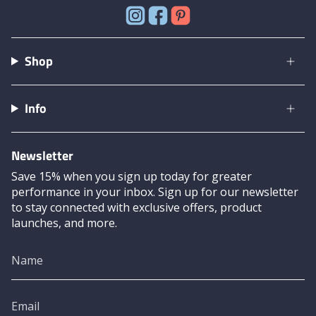
Instagram
Facebook
Pinterest
Shop
Info
Newsletter
Save 15% when you sign up today for greater
performance in your inbox. Sign up for our newsletter
to stay connected with exclusive offers, product
launches, and more.