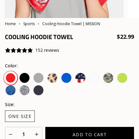
Home
Sports
Cooling Hoodie Towel | MISSION
COOLING HOODIE TOWEL
$22.99
152 reviews
Color:
Black
Charcoal
Leopard
Blue
USA
White
Camo
Hi
Red
Safari
Vis
Yellow
Astra
Digi
Navy
Lapis
Camo
Blue
Size:
ONE SIZE
Quantity
ADD TO CART