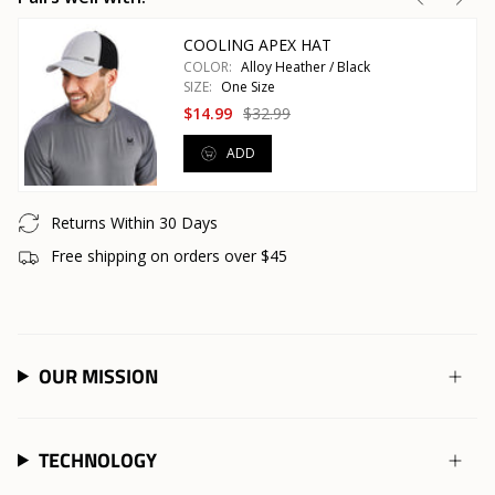
COOLING APEX HAT
COLOR:
Alloy Heather / Black
SIZE:
One Size
$14.99
$32.99
ADD
Returns Within 30 Days
Free shipping on orders over $45
OUR MISSION
TECHNOLOGY