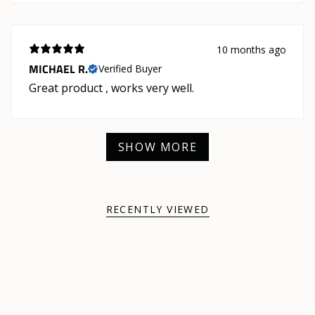
10 months ago
MICHAEL R.
Verified Buyer
Great product , works very well.
SHOW MORE
RECENTLY VIEWED