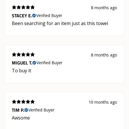
8 months ago
STACEY E.
Verified Buyer
Been searching for an item just as this towel
8 months ago
MIGUEL T.
Verified Buyer
To buy it
10 months ago
TIM P.
Verified Buyer
Awsome