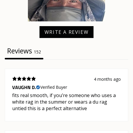
WRITE A REVIEW
Reviews
152
4 months ago
VAUGHN D.
Verified Buyer
fits real smooth, if you’re someone who uses a
white rag in the summer or wears a du rag
untied this is a perfect alternative