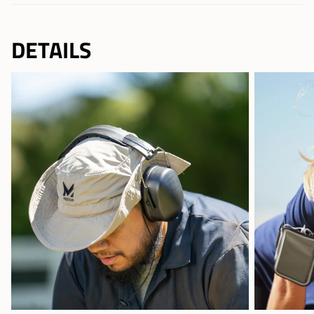
DETAILS