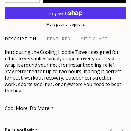
More payment options
DESCRIPTION
FEATURES
SIZE CHART
Introducing the Cooling Hoodie Towel, designed for
ultimate versatility. Simply drape it over your head or
wrap it around your neck for instant cooling relief.
Stay refreshed for up to two hours, making it perfect
for post-workout recovery, outdoor construction
work, sports sidelines, or anywhere you need to beat
the heat.
Cool More. Do More.
™
Pairs well with: