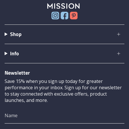
Instagram
Facebook
Pinterest
Shop
Info
Newsletter
Save 15% when you sign up today for greater
performance in your inbox. Sign up for our newsletter
to stay connected with exclusive offers, product
launches, and more.