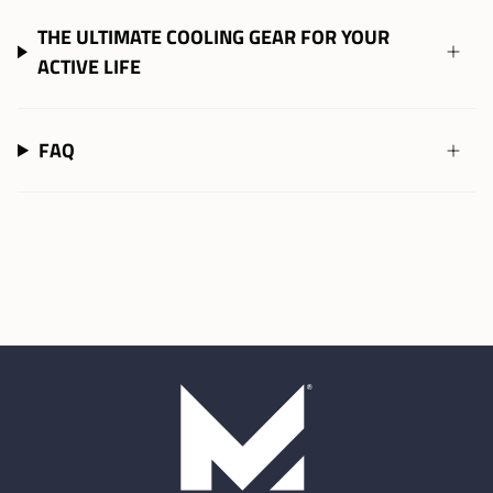
THE ULTIMATE COOLING GEAR FOR YOUR
ACTIVE LIFE
FAQ