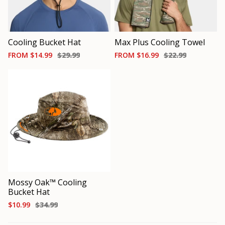
Cooling Bucket Hat
Max Plus Cooling Towel
FROM
$14.99
$29.99
FROM
$16.99
$22.99
Mossy Oak™ Cooling
Bucket Hat
$10.99
$34.99