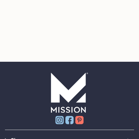
Instagram
Facebook
Pinterest