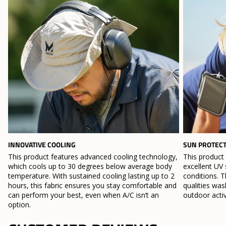
INNOVATIVE COOLING
SUN PROTEC
This product features advanced cooling technology,
This product
which cools up to 30 degrees below average body
excellent UV 
temperature. With sustained cooling lasting up to 2
conditions. T
hours, this fabric ensures you stay comfortable and
qualities wa
can perform your best, even when A/C isn’t an
outdoor activ
option.