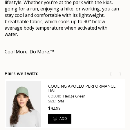
lifestyle. Whether you're at the park with the kids,
going for a run, enjoying a hike, or working, you can
stay cool and comfortable with its lightweight,
breathable fabric, which cools up to 30° below
average body temperature when activated with
water.
Cool More. Do More.
™
Pairs well with:
COOLING APOLLO PERFORMANCE
HAT
COLOR:
Hedge Green
SIZE:
S/M
$42.99
ADD