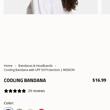
Home
Bandanas & Headbands
Cooling Bandana with UPF 50 Protection | MISSION
COOLING BANDANA
$16.99
29 reviews
Color: