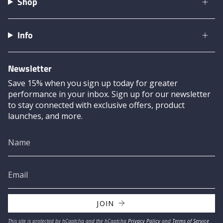
Shop
Info
Newsletter
Save 15% when you sign up today for greater
performance in your inbox. Sign up for our newsletter
to stay connected with exclusive offers, product
launches, and more.
JOIN
This site is protected by hCaptcha and the hCaptcha
Privacy Policy
and
Terms of Service