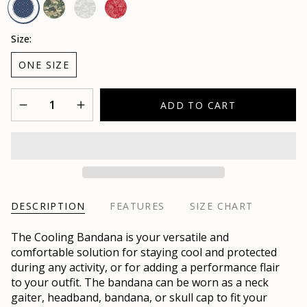
Camo
Camo
Red
USA
Safari
White
Size:
ONE SIZE
Quantity
ADD TO CART
DESCRIPTION
FEATURES
SIZE CHART
The Cooling Bandana is your versatile and
comfortable solution for staying cool and protected
during any activity, or for adding a performance flair
to your outfit. The bandana can be worn as a neck
gaiter, headband, bandana, or skull cap to fit your