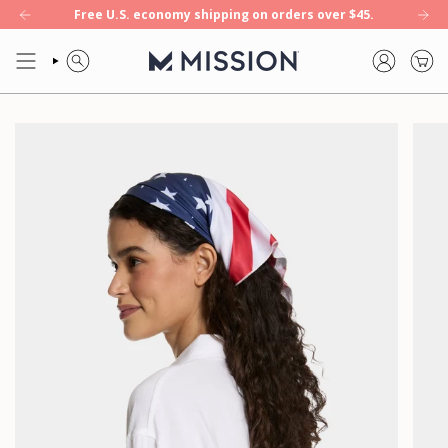
Skip
Free U.S. economy shipping on orders over $45.
ool+ — our first 8-hour cooling towel. Shop now.
NEW: Enduracool+ — 
to
content
SEARCH
ACCOUNT