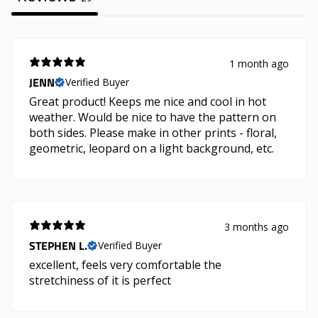
1 month ago
JENN
Verified Buyer
Great product! Keeps me nice and cool in hot
weather. Would be nice to have the pattern on
both sides. Please make in other prints - floral,
geometric, leopard on a light background, etc.
3 months ago
STEPHEN L.
Verified Buyer
excellent, feels very comfortable the
stretchiness of it is perfect