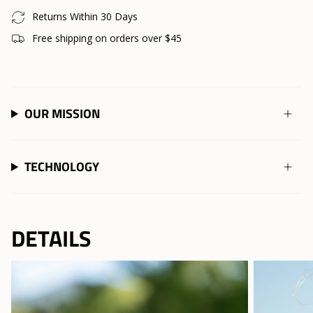
Returns Within 30 Days
Free shipping on orders over $45
OUR MISSION
TECHNOLOGY
DETAILS