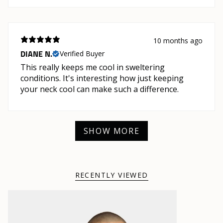
10 months ago
DIANE N.
Verified Buyer
This really keeps me cool in sweltering
conditions. It's interesting how just keeping
your neck cool can make such a difference.
SHOW MORE
RECENTLY VIEWED