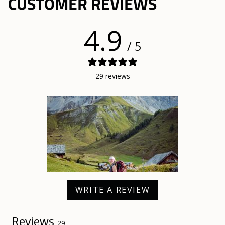
CUSTOMER REVIEWS
4.9
/ 5
29 reviews
WRITE A REVIEW
Reviews
29