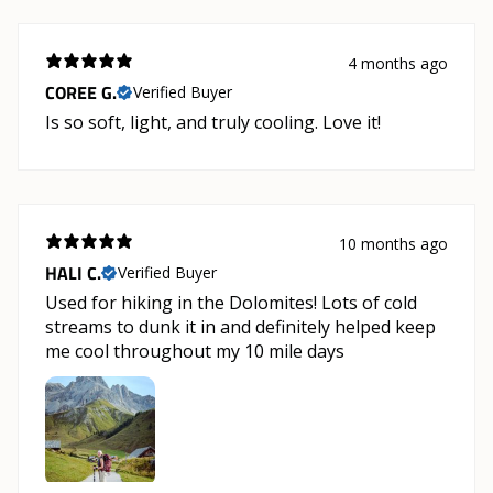
4 months ago
COREE G.
Verified Buyer
Is so soft, light, and truly cooling. Love it!
10 months ago
HALI C.
Verified Buyer
Used for hiking in the Dolomites! Lots of cold
streams to dunk it in and definitely helped keep
me cool throughout my 10 mile days