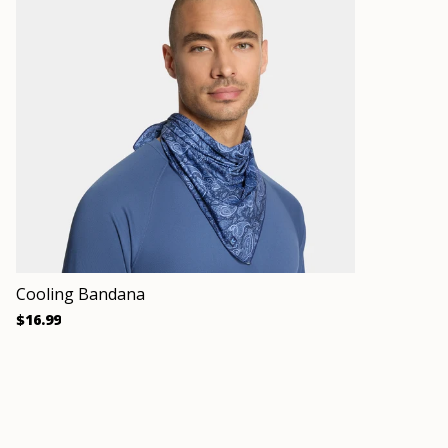
Cooling Bandana
$16.99