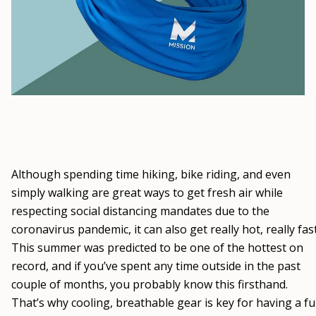
Although spending time hiking, bike riding, and even
simply walking are great ways to get fresh air while
respecting social distancing mandates due to the
coronavirus pandemic, it can also get really hot, really fast
This summer was predicted to be one of the hottest on
record, and if you’ve spent any time outside in the past
couple of months, you probably know this firsthand.
That’s why cooling, breathable gear is key for having a f