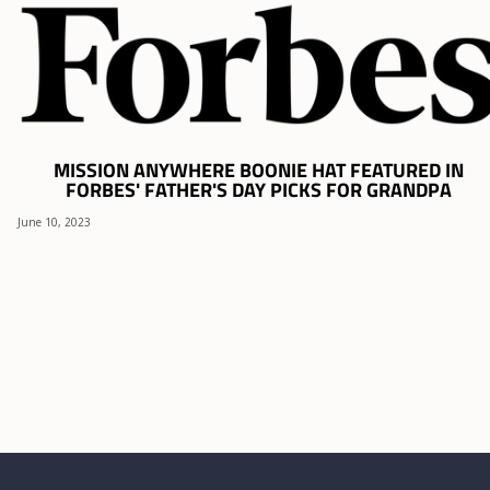
MISSION ANYWHERE BOONIE HAT FEATURED IN
FORBES' FATHER'S DAY PICKS FOR GRANDPA
June 10, 2023