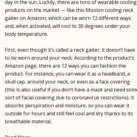
day in the sun. Luckily, there are tons of wearable cooling
products on the market — like this Mission cooling neck
gaiter on Amazon, which can be worn 12 different ways
and, when activated, will cool to 30 degrees under your
body temperature.
First, even though it’s called a neck gaiter, it doesn’t have
to be worn around your neck: According to the product’s
Amazon page, there are 12 ways you can fashion the
product. For instance, you can wear it as a headband, a
skull cap, around your neck, or even as a face covering
(this is also useful if you don’t have a mask and need som
sort of facial covering due to coronavirus restrictions). It
absorbs perspiration and moisture, so you can wear it
outside for hours and still feel cool and dry thanks to its
breathable material..