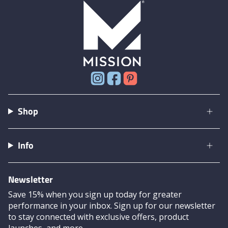
Instagram
Facebook
Pinterest
Shop
Info
Newsletter
Save 15% when you sign up today for greater
performance in your inbox. Sign up for our newsletter
to stay connected with exclusive offers, product
launches, and more.