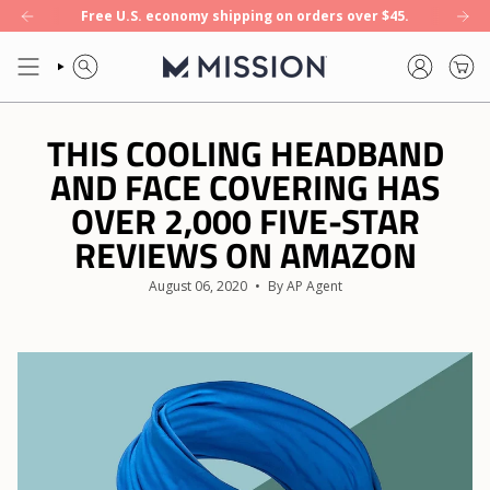
Skip
Free U.S. economy shipping on orders over $45.
oling towel. Shop now.
NEW: Enduracool+ — our first 8-hour cooling t
to
content
SEARCH
ACCOUNT
THIS COOLING HEADBAND
AND FACE COVERING HAS
OVER 2,000 FIVE-STAR
REVIEWS ON AMAZON
August 06, 2020
By AP Agent