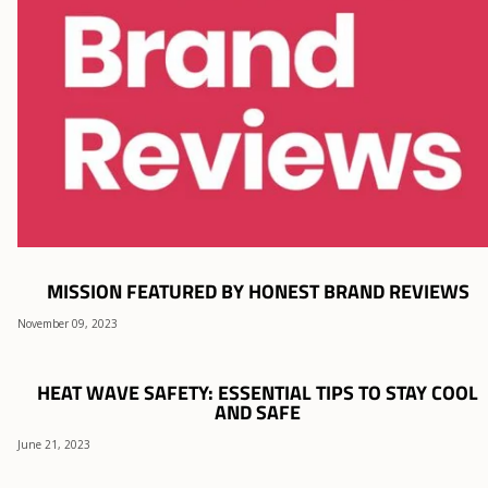
MISSION FEATURED BY HONEST BRAND REVIEWS
November 09, 2023
HEAT WAVE SAFETY: ESSENTIAL TIPS TO STAY COOL
AND SAFE
June 21, 2023