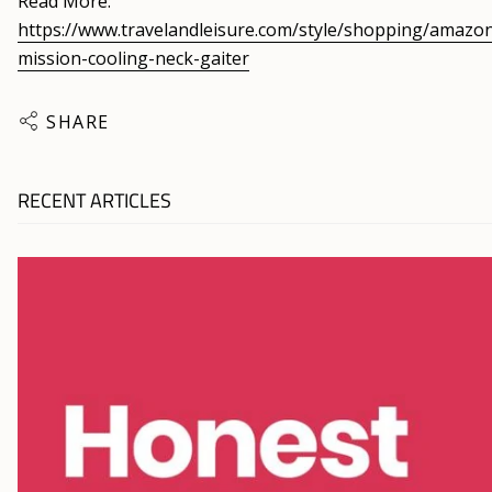
Read More:
https://www.travelandleisure.com/style/shopping/amazo
mission-cooling-neck-gaiter
SHARE
RECENT ARTICLES