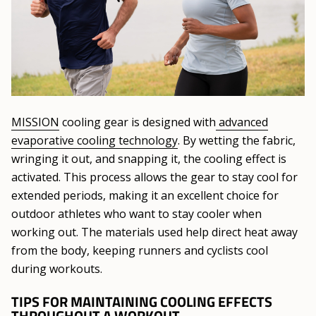
MISSION
cooling gear is designed with
advanced
evaporative cooling technology
. By wetting the fabric,
wringing it out, and snapping it, the cooling effect is
activated. This process allows the gear to stay cool for
extended periods, making it an excellent choice for
outdoor athletes who want to stay cooler when
working out. The materials used help direct heat away
from the body, keeping runners and cyclists cool
during workouts.
TIPS FOR MAINTAINING COOLING EFFECTS
THROUGHOUT A WORKOUT