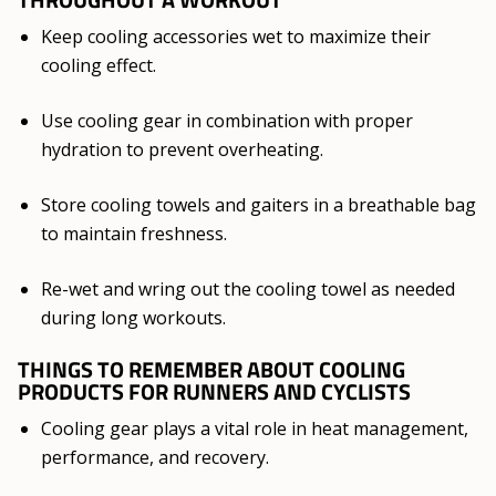
Keep cooling accessories wet to maximize their
cooling effect.
Use cooling gear in combination with proper
hydration to prevent overheating.
Store cooling towels and gaiters in a breathable bag
to maintain freshness.
Re-wet and wring out the cooling towel as needed
during long workouts.
THINGS TO REMEMBER ABOUT COOLING
PRODUCTS FOR RUNNERS AND CYCLISTS
Cooling gear plays a vital role in heat management,
performance, and recovery.