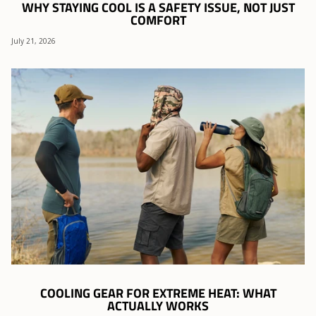
WHY STAYING COOL IS A SAFETY ISSUE, NOT JUST
COMFORT
July 21, 2026
COOLING GEAR FOR EXTREME HEAT: WHAT
ACTUALLY WORKS