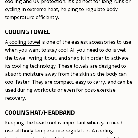
cooling and UV protection. It’s perfect for long runs or
cycling in extreme heat, helping to regulate body
temperature efficiently.
COOLING TOWEL
A
cooling towel
is one of the easiest accessories to use
when you want to stay cool. All you need to do is wet
the towel, wring it out, and snap it in order to activate
its cooling technology. These towels are designed to
absorb moisture away from the skin so the body can
cool faster. They are compact, easy to carry, and can be
used during workouts or even for post-exercise
recovery.
COOLING HAT/HEADBAND
Keeping the head cool is important when you need
overall body temperature regulation. A cooling