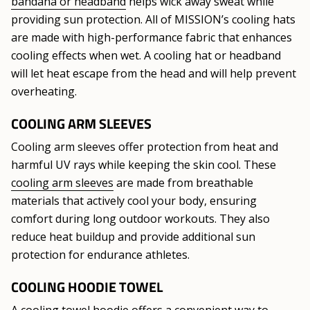
bandana or headband
helps wick away sweat while
providing sun protection. All of MISSION’s cooling hats
are made with high-performance fabric that enhances
cooling effects when wet. A cooling hat or headband
will let heat escape from the head and will help prevent
overheating.
COOLING ARM SLEEVES
Cooling arm sleeves offer protection from heat and
harmful UV rays while keeping the skin cool. These
cooling arm sleeves
are made from breathable
materials that actively cool your body, ensuring
comfort during long outdoor workouts. They also
reduce heat buildup and provide additional sun
protection for endurance athletes.
COOLING HOODIE TOWEL