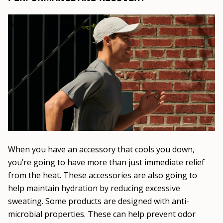
When you have an accessory that cools you down,
you’re going to have more than just immediate relief
from the heat. These accessories are also going to
help maintain hydration by reducing excessive
sweating. Some products are designed with anti-
microbial properties. These can help prevent odor