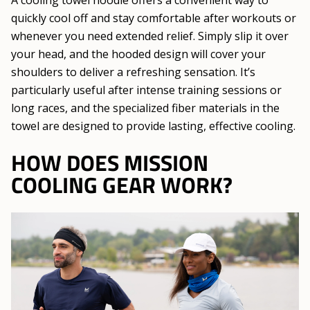
A cooling towel hoodie offers a convenient way to
quickly cool off and stay comfortable after workouts or
whenever you need extended relief. Simply slip it over
your head, and the hooded design will cover your
shoulders to deliver a refreshing sensation. It’s
particularly useful after intense training sessions or
long races, and the specialized fiber materials in the
towel are designed to provide lasting, effective cooling.
HOW DOES MISSION
COOLING GEAR WORK?