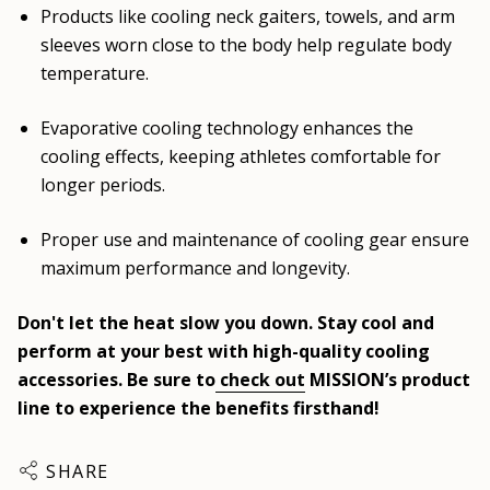
Products like cooling neck gaiters, towels, and arm
sleeves worn close to the body help regulate body
temperature.
Evaporative cooling technology enhances the
cooling effects, keeping athletes comfortable for
longer periods.
Proper use and maintenance of cooling gear ensure
maximum performance and longevity.
Don't let the heat slow you down. Stay cool and
perform at your best with high-quality cooling
accessories. Be sure to
check out
MISSION’s product
line to experience the benefits firsthand!
SHARE