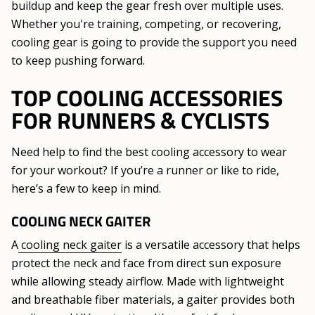
buildup and keep the gear fresh over multiple uses.
Whether you're training, competing, or recovering,
cooling gear is going to provide the support you need
to keep pushing forward.
TOP COOLING ACCESSORIES
FOR RUNNERS & CYCLISTS
Need help to find the best cooling accessory to wear
for your workout? If you’re a runner or like to ride,
here’s a few to keep in mind.
COOLING NECK GAITER
A
cooling neck gaiter
is a versatile accessory that helps
protect the neck and face from direct sun exposure
while allowing steady airflow. Made with lightweight
and breathable fiber materials, a gaiter provides both