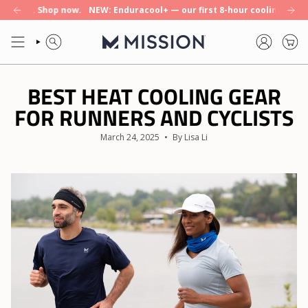
Skip
Shop now.
NEW: Enduracool+ — our first 8-hour cooling towel. Shop no
to
content
SEARCH
ACCOUNT
BEST HEAT COOLING GEAR
FOR RUNNERS AND CYCLISTS
March 24, 2025
By Lisa Li