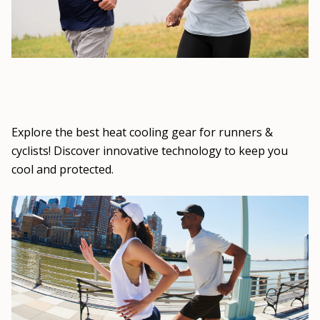
Explore the best heat cooling gear for runners &
cyclists! Discover innovative technology to keep you
cool and protected.