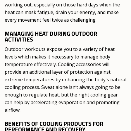
working out, especially on those hard days when the
heat can mask fatigue, drain your energy, and make
every movement feel twice as challenging.
MANAGING HEAT DURING OUTDOOR
ACTIVITIES
Outdoor workouts expose you to a variety of heat
levels which makes it necessary to manage body
temperature effectively. Cooling accessories will
provide an additional layer of protection against
extreme temperatures by enhancing the body's natural
cooling process. Sweat alone isn’t always going to be
enough to regulate heat, but the right cooling gear
can help by accelerating evaporation and promoting
airflow.
BENEFITS OF COOLING PRODUCTS FOR
PERFORMANCE AND RECOVERY