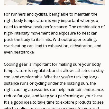
For runners and cyclists, being able to maintain the
right body temperature is very important when you
need to achieve peak performance. The combination of
high-intensity movement and exposure to heat can
push the body to its limits. Without proper cooling,
overheating can lead to exhaustion, dehydration, and
even heatstroke.
Cooling gear is important for making sure your body
temperature is regulated, and it allows athletes to stay
cool and comfortable. Whether you're tackling long-
distance runs or cycling under the blazing sun, the
right cooling accessories can help maintain endurance,
reduce fatigue, and keep you performing at your best.
It's a good idea to take time to explore products to see
which cooling accessories will work best for you and