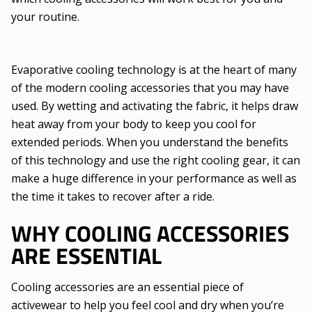
your routine.
Evaporative cooling technology is at the heart of many
of the modern cooling accessories that you may have
used. By wetting and activating the fabric, it helps draw
heat away from your body to keep you cool for
extended periods. When you understand the benefits
of this technology and use the right cooling gear, it can
make a huge difference in your performance as well as
the time it takes to recover after a ride.
WHY COOLING ACCESSORIES
ARE ESSENTIAL
Cooling accessories are an essential piece of
activewear to help you feel cool and dry when you’re