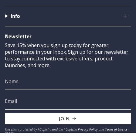
Info
Newsletter
Save 15% when you sign up today for greater
performance in your inbox. Sign up for our newsletter
to stay connected with exclusive offers, product
launches, and more.
JOIN
This site is protected by hCaptcha and the hCaptcha
Privacy Policy
and
Terms of Service
apply.