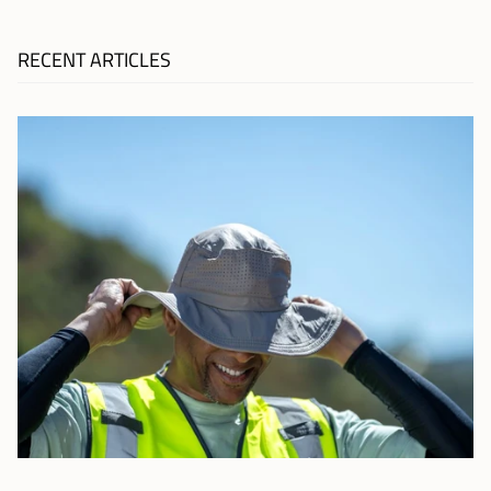
RECENT ARTICLES