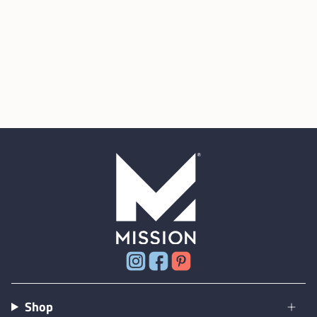
Instagram
Facebook
Pinterest
Shop