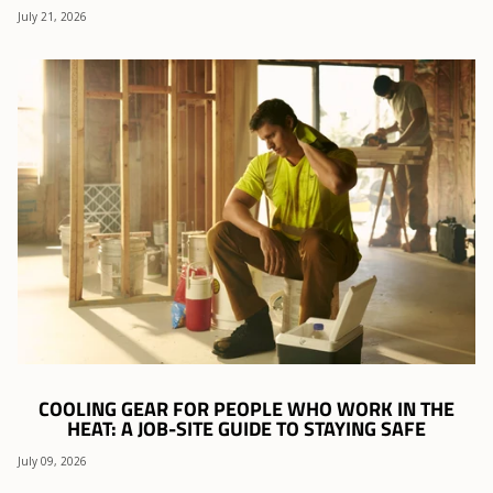
July 21, 2026
COOLING GEAR FOR PEOPLE WHO WORK IN THE
HEAT: A JOB-SITE GUIDE TO STAYING SAFE
July 09, 2026