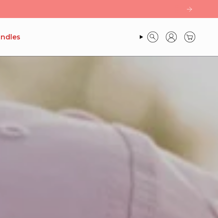
ndles
SEARCH
ACCOUNT