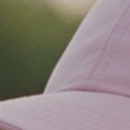
MISSION