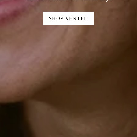
SHOP VENTED