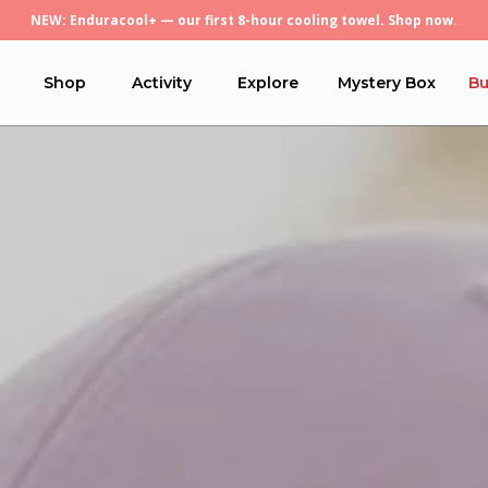
Free U.S. economy shipping on orders over $45.
Shop
Activity
Explore
Mystery Box
Bu