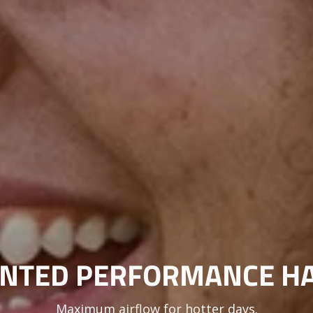
NTED PERFORMANCE H
Maximum airflow for hotter days.